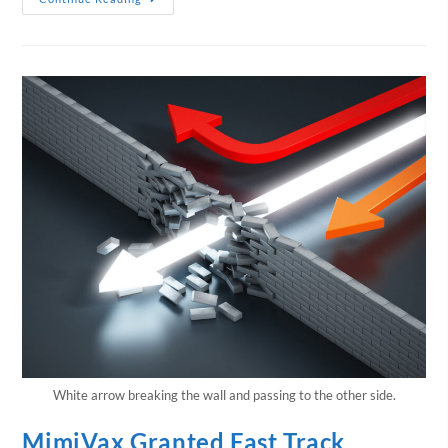
White arrow breaking the wall and passing to the other side.
MimiVax Granted Fast Track