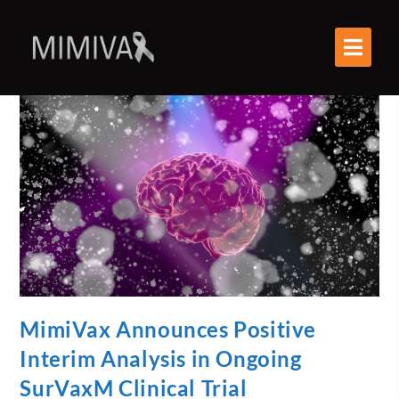
MimiVax Announces Positive
Interim Analysis in Ongoing
SurVaxM Clinical Trial