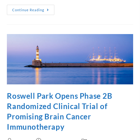
Continue Reading
Roswell Park Opens Phase 2B
Randomized Clinical Trial of
Promising Brain Cancer
Immunotherapy