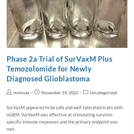
Phase 2a Trial of SurVaxM Plus
Temozolomide for Newly
Diagnosed Glioblastoma
mimivax
November 14, 2022
Uncategorized
SurVaxM appeared to be safe and well-tolerated in pts with
nGBM. SurVaxM was effective at stimulating survivin-
specific immune responses and the primary endpoint was
met.