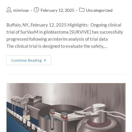
mimivax
February 12, 2025
Uncategorized
Buffalo, NY., February 12, 2025 Highlights: Ongoing clinical
trial of SurVaxM in glioblastoma [SURVIVE] has successfully
progressed following an interim analysis of trial data
The clinical trial is designed to evaluate the safety,…
Continue Reading