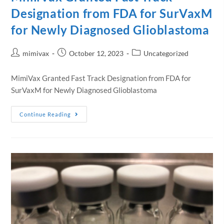
Designation from FDA for SurVaxM
for Newly Diagnosed Glioblastoma
mimivax
October 12, 2023
Uncategorized
MimiVax Granted Fast Track Designation from FDA for
SurVaxM for Newly Diagnosed Glioblastoma
Continue Reading