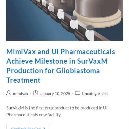
MimiVax and UI Pharmaceuticals
Achieve Milestone in SurVaxM
Production for Glioblastoma
Treatment
mimivax
January 10, 2025
Uncategorized
SurVaxM is the first drug product to be produced in UI
Pharmaceuticals new facility
Continue Reading