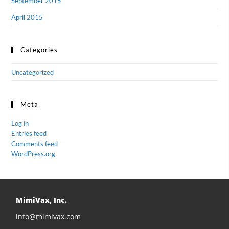
September 2015
April 2015
Categories
Uncategorized
Meta
Log in
Entries feed
Comments feed
WordPress.org
MimiVax, Inc.
info@mimivax.com