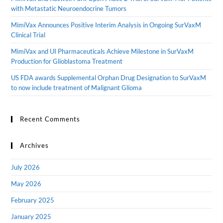
with Metastatic Neuroendocrine Tumors
MimiVax Announces Positive Interim Analysis in Ongoing SurVaxM
Clinical Trial
MimiVax and UI Pharmaceuticals Achieve Milestone in SurVaxM
Production for Glioblastoma Treatment
US FDA awards Supplemental Orphan Drug Designation to SurVaxM
to now include treatment of Malignant Glioma
Recent Comments
Archives
July 2026
May 2026
February 2025
January 2025