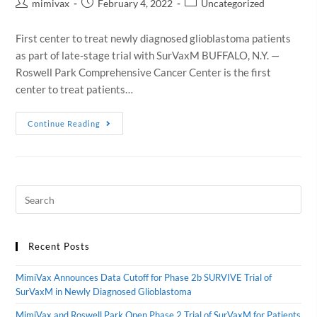
mimivax
February 4, 2022
Uncategorized
First center to treat newly diagnosed glioblastoma patients
as part of late-stage trial with SurVaxM BUFFALO, N.Y. —
Roswell Park Comprehensive Cancer Center is the first
center to treat patients…
Continue Reading
Recent Posts
MimiVax Announces Data Cutoff for Phase 2b SURVIVE Trial of
SurVaxM in Newly Diagnosed Glioblastoma
MimiVax and Roswell Park Open Phase 2 Trial of SurVaxM for Patients