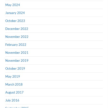
May 2024
January 2024
October 2023
December 2022
November 2022
February 2022
November 2021
November 2019
October 2019
May 2019
March 2018
August 2017
July 2016