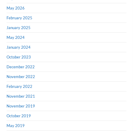
May 2026
February 2025
January 2025
May 2024
January 2024
October 2023
December 2022
November 2022
February 2022
November 2021
November 2019
October 2019
May 2019