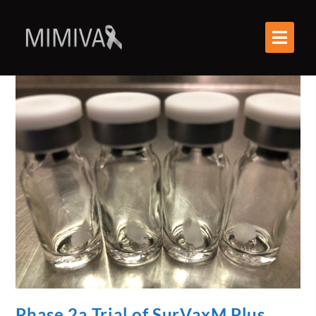
Phase 2a Trial of SurVaxM Plus