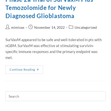
Temozolomide for Newly
Diagnosed Glioblastoma
mimivax
November 14, 2022
Uncategorized
SurVaxM appeared to be safe and well-tolerated in pts with
nGBM. SurVaxM was effective at stimulating survivin-
specific immune responses and the primary endpoint was
met.
Continue Reading