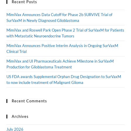
Recent Posts
MimiVax Announces Data Cutoff for Phase 2b SURVIVE Trial of
SurVaxM in Newly Diagnosed Glioblastoma
MimiVax and Roswell Park Open Phase 2 Trial of SurVaxM for Patients
with Metastatic Neuroendocrine Tumors
MimiVax Announces Positive Interim Analysis in Ongoing SurVaxM
Clinical Trial
MimiVax and UI Pharmaceuticals Achieve Milestone in SurVaxM
Production for Glioblastoma Treatment
US FDA awards Supplemental Orphan Drug Designation to SurVaxM
to now include treatment of Malignant Glioma
Recent Comments
Archives
July 2026