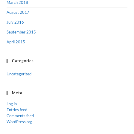
March 2018
August 2017
July 2016
September 2015
April 2015
Categories
Uncategorized
Meta
Log in
Entries feed
Comments feed
WordPress.org