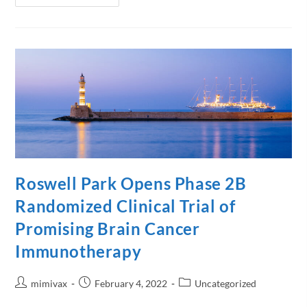
Roswell Park Opens Phase 2B
Randomized Clinical Trial of
Promising Brain Cancer
Immunotherapy
mimivax
February 4, 2022
Uncategorized