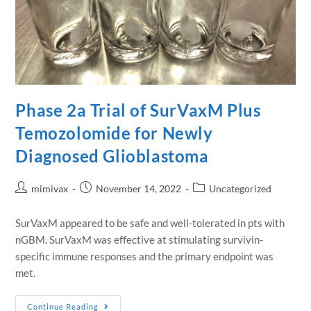
Phase 2a Trial of SurVaxM Plus
Temozolomide for Newly
Diagnosed Glioblastoma
mimivax
November 14, 2022
Uncategorized
SurVaxM appeared to be safe and well-tolerated in pts with
nGBM. SurVaxM was effective at stimulating survivin-
specific immune responses and the primary endpoint was
met.
Continue Reading