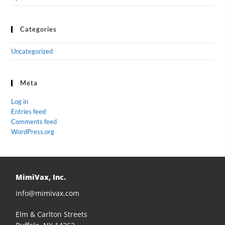
Categories
Uncategorized
Meta
Log in
Entries feed
Comments feed
WordPress.org
MimiVax, Inc.
info@mimivax.com
Elm & Carlton Streets