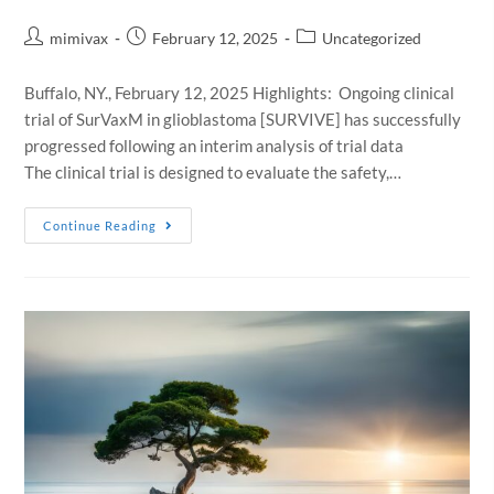
mimivax
February 12, 2025
Uncategorized
Buffalo, NY., February 12, 2025 Highlights: Ongoing clinical
trial of SurVaxM in glioblastoma [SURVIVE] has successfully
progressed following an interim analysis of trial data
The clinical trial is designed to evaluate the safety,…
Continue Reading