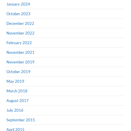
January 2024
October 2023
December 2022
November 2022
February 2022
November 2021
November 2019
October 2019
May 2019
March 2018
August 2017
July 2016
September 2015
April 2015