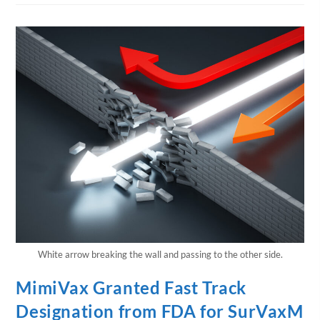
White arrow breaking the wall and passing to the other side.
MimiVax Granted Fast Track
Designation from FDA for SurVaxM