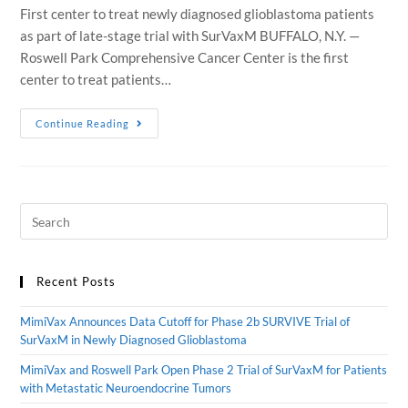
First center to treat newly diagnosed glioblastoma patients
as part of late-stage trial with SurVaxM BUFFALO, N.Y. —
Roswell Park Comprehensive Cancer Center is the first
center to treat patients…
Continue Reading
Recent Posts
MimiVax Announces Data Cutoff for Phase 2b SURVIVE Trial of
SurVaxM in Newly Diagnosed Glioblastoma
MimiVax and Roswell Park Open Phase 2 Trial of SurVaxM for Patients
with Metastatic Neuroendocrine Tumors