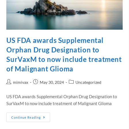
US FDA awards Supplemental
Orphan Drug Designation to
SurVaxM to now include treatment
of Malignant Glioma
mimivax
May 30, 2024
Uncategorized
US FDA awards Supplemental Orphan Drug Designation to
SurVaxM to now include treatment of Malignant Glioma
Continue Reading