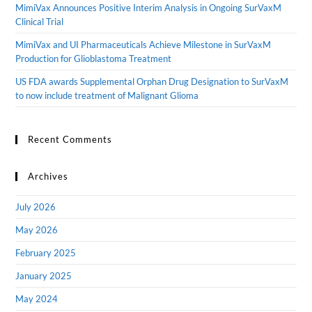
MimiVax Announces Positive Interim Analysis in Ongoing SurVaxM
Clinical Trial
MimiVax and UI Pharmaceuticals Achieve Milestone in SurVaxM
Production for Glioblastoma Treatment
US FDA awards Supplemental Orphan Drug Designation to SurVaxM
to now include treatment of Malignant Glioma
Recent Comments
Archives
July 2026
May 2026
February 2025
January 2025
May 2024