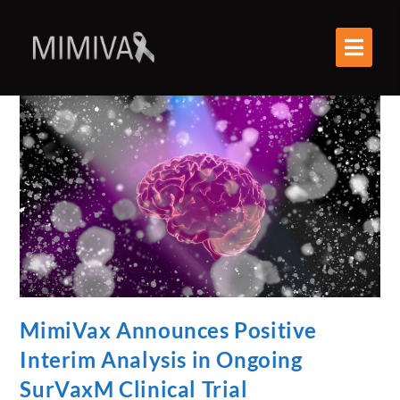
MimiVax Announces Positive
Interim Analysis in Ongoing
SurVaxM Clinical Trial