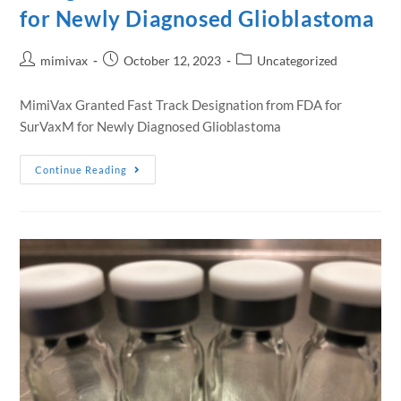
for Newly Diagnosed Glioblastoma
mimivax
October 12, 2023
Uncategorized
MimiVax Granted Fast Track Designation from FDA for
SurVaxM for Newly Diagnosed Glioblastoma
Continue Reading